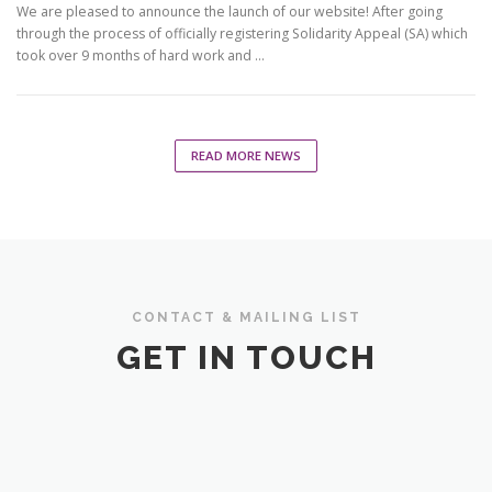
We are pleased to announce the launch of our website! After going
through the process of officially registering Solidarity Appeal (SA) which
took over 9 months of hard work and …
READ MORE NEWS
CONTACT & MAILING LIST
GET IN TOUCH