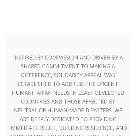
INSPIRED BY COMPASSION AND DRIVEN BY A
SHARED COMMITMENT TO MAKING A
DIFFERENCE, SOLIDARITY APPEAL WAS
ESTABLISHED TO ADDRESS THE URGENT
HUMANITARIAN NEEDS IN LEAST DEVELOPED
COUNTRIES AND THOSE AFFECTED BY
NEUTRAL OR HUMAN-MADE DISASTERS. WE
ARE DEEPLY DEDICATED TO PROVIDING
IMMEDIATE RELIEF, BUILDING RESILIENCE, AND