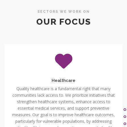
SECTORS WE WORK ON
OUR FOCUS
Healthcare
Quality healthcare is a fundamental right that many
communities lack access to. We prioritize initiatives that
strengthen healthcare systems, enhance access to
essential medical services, and support preventive
measures. Our goal is to improve healthcare outcomes,
particularly for vulnerable populations, by addressing