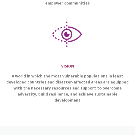
empower communities
VISION
A world in which the most vulnerable populations in least
developed countries and disaster-affected areas are equipped
with the necessary resources and support to overcome
adversity, build resilience, and achieve sustainable
development