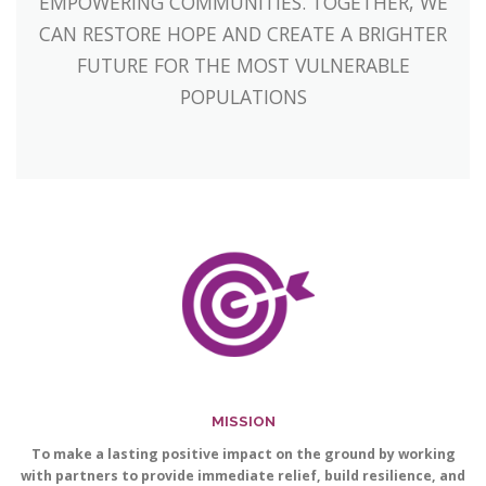
EMPOWERING COMMUNITIES. TOGETHER, WE
CAN RESTORE HOPE AND CREATE A BRIGHTER
FUTURE FOR THE MOST VULNERABLE
POPULATIONS
MISSION
To make a lasting positive impact on the ground by working
with partners to provide immediate relief, build resilience, and