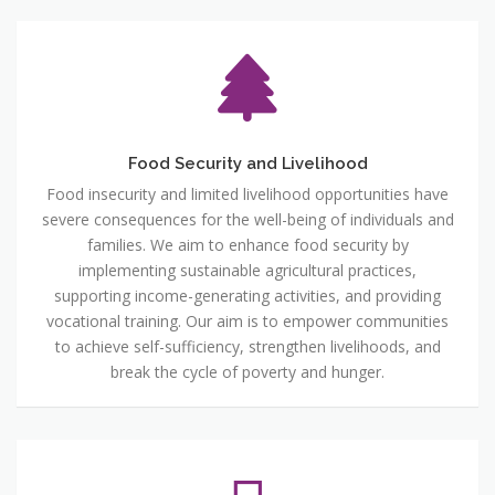
Food Security and Livelihood
Food insecurity and limited livelihood opportunities have
severe consequences for the well-being of individuals and
families. We aim to enhance food security by
implementing sustainable agricultural practices,
supporting income-generating activities, and providing
vocational training. Our aim is to empower communities
to achieve self-sufficiency, strengthen livelihoods, and
break the cycle of poverty and hunger.