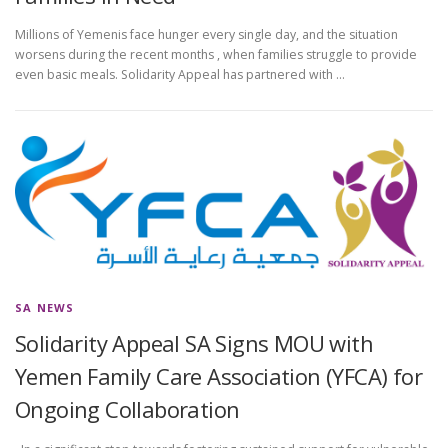
Millions of Yemenis face hunger every single day, and the situation
worsens during the recent months , when families struggle to provide
even basic meals. Solidarity Appeal has partnered with …
SA NEWS
Solidarity Appeal SA Signs MOU with
Yemen Family Care Association (YFCA) for
Ongoing Collaboration