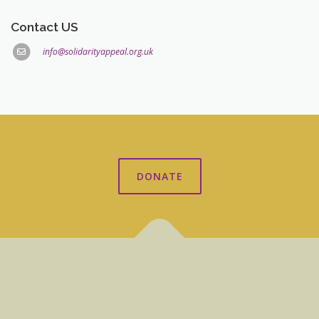
Contact US
info@solidarityappeal.org.uk
DONATE
Copyright © 2026 Solidarity Appeal UK
–
OnePress
theme by
FameThemes