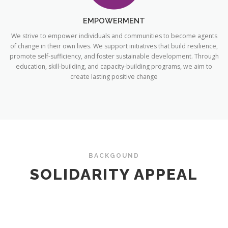
EMPOWERMENT
We strive to empower individuals and communities to become agents
of change in their own lives. We support initiatives that build resilience,
promote self-sufficiency, and foster sustainable development. Through
education, skill-building, and capacity-building programs, we aim to
create lasting positive change
BACKGOUND
SOLIDARITY APPEAL