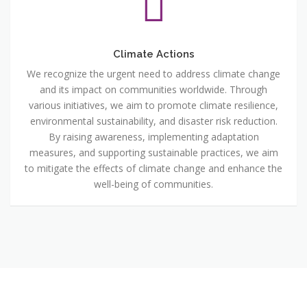
Climate Actions
We recognize the urgent need to address climate change
and its impact on communities worldwide. Through
various initiatives, we aim to promote climate resilience,
environmental sustainability, and disaster risk reduction.
By raising awareness, implementing adaptation
measures, and supporting sustainable practices, we aim
to mitigate the effects of climate change and enhance the
well-being of communities.