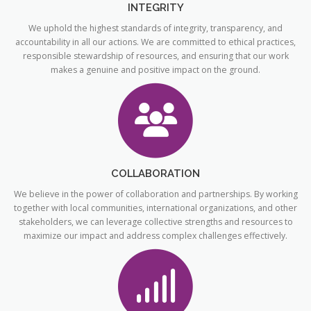
INTEGRITY
We uphold the highest standards of integrity, transparency, and
accountability in all our actions. We are committed to ethical practices,
responsible stewardship of resources, and ensuring that our work
makes a genuine and positive impact on the ground.
COLLABORATION
We believe in the power of collaboration and partnerships. By working
together with local communities, international organizations, and other
stakeholders, we can leverage collective strengths and resources to
maximize our impact and address complex challenges effectively.