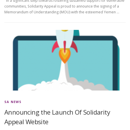
In a significant step towards fostering sustained support for vulnerable
communities, Solidarity Appeal is proud to announce the signing of a
Memorandum of Understanding (MOU) with the esteemed Yemen …
SA NEWS
Announcing the Launch Of Solidarity
Appeal Website