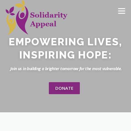
Menu
EMPOWERING LIVES,
HOME
NEWS
CAMPAIGNS
DONATE
INSPIRING HOPE:
Join us in building a brighter tomorrow for the most vulnerable.
DONATE