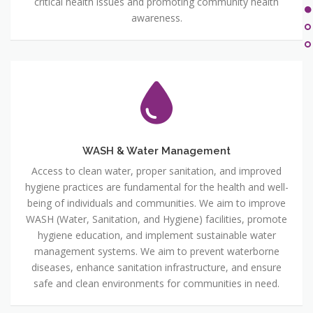
critical health issues and promoting community health
awareness.
WASH & Water Management
Access to clean water, proper sanitation, and improved
hygiene practices are fundamental for the health and well-
being of individuals and communities. We aim to improve
WASH (Water, Sanitation, and Hygiene) facilities, promote
hygiene education, and implement sustainable water
management systems. We aim to prevent waterborne
diseases, enhance sanitation infrastructure, and ensure
safe and clean environments for communities in need.