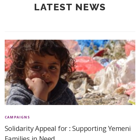
LATEST NEWS
CAMPAIGNS
Solidarity Appeal for : Supporting Yemeni
Families in Need