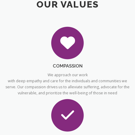
OUR VALUES
COMPASSION
We approach our work
with deep empathy and care for the individuals and communities we
serve. Our compassion drives us to alleviate suffering, advocate for the
vulnerable, and prioritize the well-being of those in need