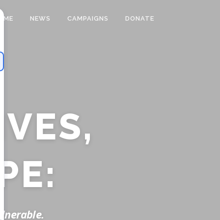
OME
NEWS
CAMPAIGNS
DONATE
VES,
PE:
ulnerable.