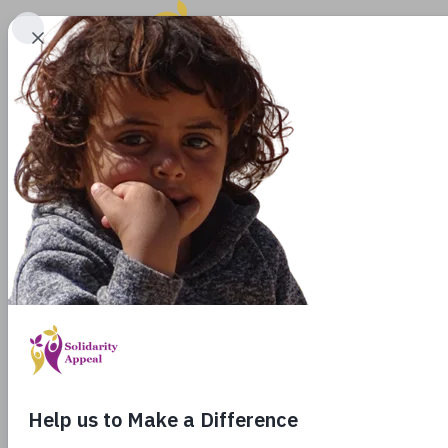
EMP
IN
Join us i