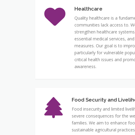
Healthcare
Quality healthcare is a fundam
communities lack access to. We p
strengthen healthcare systems
essential medical services, and
measures. Our goal is to impr
particularly for vulnerable pop
critical health issues and pro
awareness.
Food Security and Liveli
Food insecurity and limited live
severe consequences for the well
families. We aim to enhance foo
sustainable agricultural practic