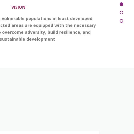
VISION
 vulnerable populations in least developed
ected areas are equipped with the necessary
 overcome adversity, build resilience, and
 sustainable development