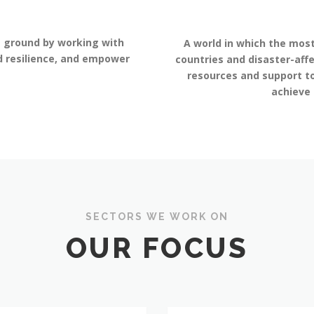
e ground by working with
A world in which the most
ld resilience, and empower
countries and disaster-aff
resources and support to
achieve
SECTORS WE WORK ON
OUR FOCUS