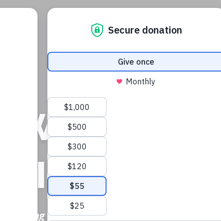
H
OWERING LI
SPIRING HO
n building a brighter tomorrow for the most v