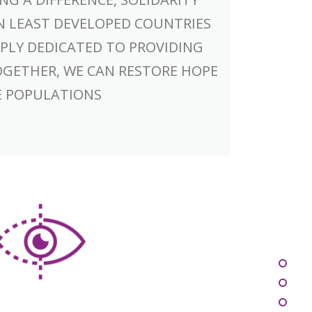
N LEAST DEVELOPED COUNTRIES
PLY DEDICATED TO PROVIDING
OGETHER, WE CAN RESTORE HOPE
E POPULATIONS