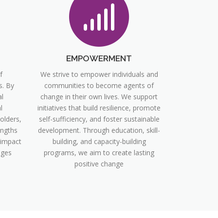
EMPOWERMENT
f
We strive to empower individuals and
s. By
communities to become agents of
l
change in their own lives. We support
l
initiatives that build resilience, promote
olders,
self-sufficiency, and foster sustainable
engths
development. Through education, skill-
 impact
building, and capacity-building
nges
programs, we aim to create lasting
positive change