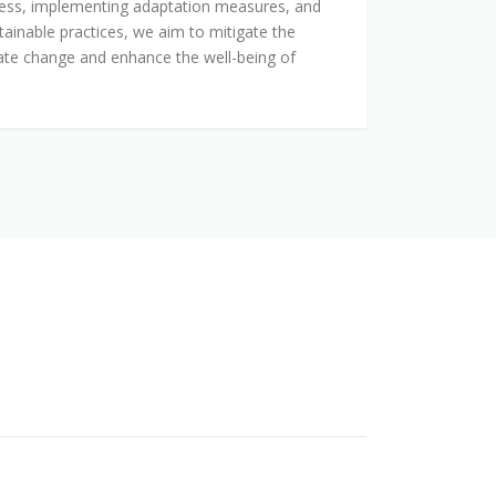
ness, implementing adaptation measures, and
tainable practices, we aim to mitigate the
mate change and enhance the well-being of