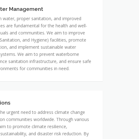
ter Management
n water, proper sanitation, and improved
ces are fundamental for the health and well-
iduals and communities. We aim to improve
anitation, and Hygiene) facilities, promote
ion, and implement sustainable water
stems. We aim to prevent waterborne
nce sanitation infrastructure, and ensure safe
ronments for communities in need.
ions
he urgent need to address climate change
 on communities worldwide. Through various
 aim to promote climate resilience,
ustainability, and disaster risk reduction. By