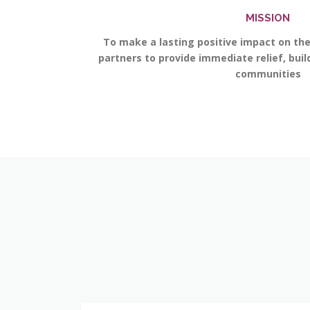
MISSION
To make a lasting positive impact on th
partners to provide immediate relief, bui
communities