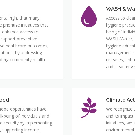
WASH & Wa
ental right that many
Access to clea
rioritize initiatives that
hygiene practi
, enhance access to
being of indiv
 support preventive
WASH (Water, S
ove healthcare outcomes,
hygiene educat
ulations, by addressing
management sy
moting community health
diseases, enha
and clean envi
hood
Climate Act
lihood opportunities have
We recognize t
-being of individuals and
and its impact
d security by implementing
initiatives, we
es, supporting income-
environmental s