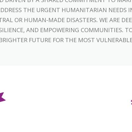
ADDRESS THE URGENT HUMANITARIAN NEEDS I
TRAL OR HUMAN-MADE DISASTERS. WE ARE DEE
RESILIENCE, AND EMPOWERING COMMUNITIES. T
 BRIGHTER FUTURE FOR THE MOST VULNERABL