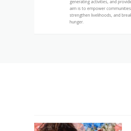
generating activities, and provid
aim is to empower communities t
strengthen livelihoods, and brea
hunger.