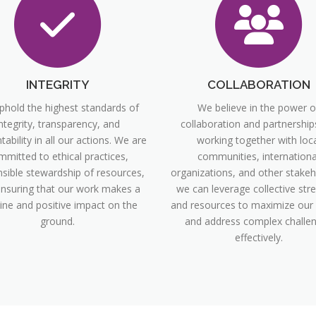
INTEGRITY
COLLABORATION
hold the highest standards of
We believe in the power o
ntegrity, transparency, and
collaboration and partnership
ability in all our actions. We are
working together with loca
mmitted to ethical practices,
communities, internationa
sible stewardship of resources,
organizations, and other stakeh
nsuring that our work makes a
we can leverage collective str
ine and positive impact on the
and resources to maximize our
ground.
and address complex challe
effectively.