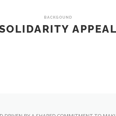
BACKGOUND
SOLIDARITY APPEA
D DRIVEN BY A SHARED COMMITMENT TO MAKIN