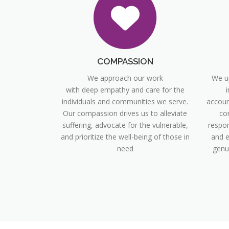
COMPASSION
We approach our work
We up
with deep empathy and care for the
i
individuals and communities we serve.
account
Our compassion drives us to alleviate
co
suffering, advocate for the vulnerable,
respon
and prioritize the well-being of those in
and e
need
genu