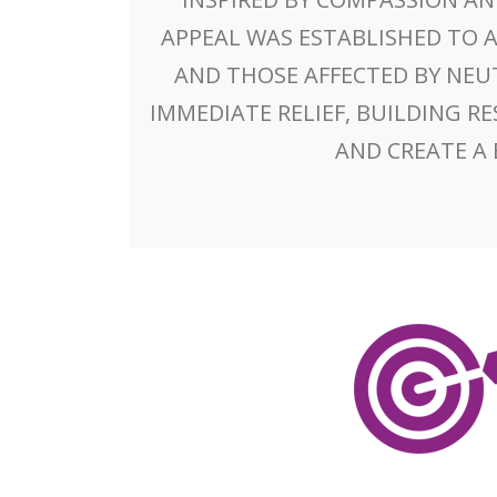
APPEAL WAS ESTABLISHED TO 
AND THOSE AFFECTED BY NEU
IMMEDIATE RELIEF, BUILDING 
AND CREATE A