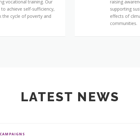
ing vocational training. Our
raising aware
o achieve self-sufficiency,
supporting sus
k the cycle of poverty and
effects of cli
communities.
LATEST NEWS
CAMPAIGNS