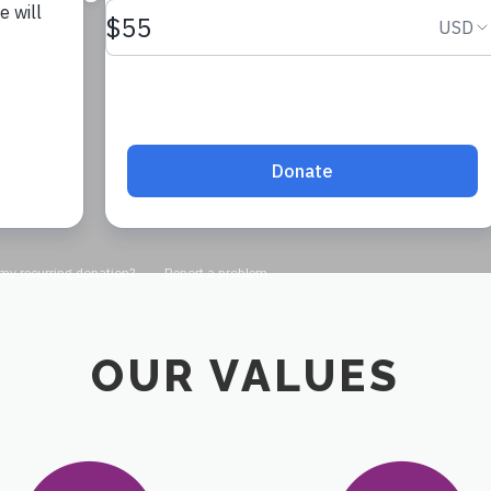
DONATE
OUR VALUES