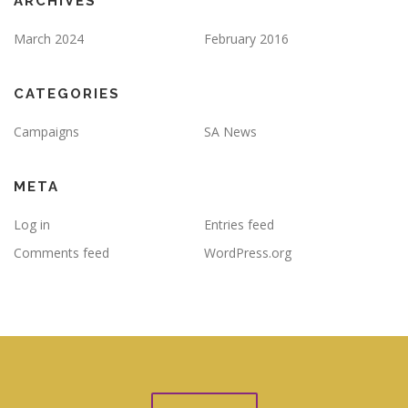
ARCHIVES
March 2024
February 2016
CATEGORIES
Campaigns
SA News
META
Log in
Entries feed
Comments feed
WordPress.org