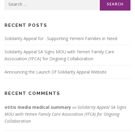
Search
for:
RECENT POSTS
Solidarity Appeal for : Supporting Yemeni Families in Need
Solidarity Appeal SA Signs MOU with Yemen Family Care
Association (YFCA) for Ongoing Collaboration
Announcing the Launch Of Solidarity Appeal Website
RECENT COMMENTS
otitis media medical summary
Solidarity Appeal SA Signs
on
MOU with Yemen Family Care Association (YFCA) for Ongoing
Collaboration