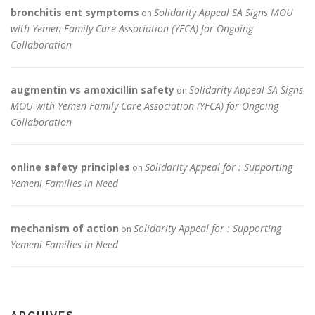
bronchitis ent symptoms
Solidarity Appeal SA Signs MOU
on
with Yemen Family Care Association (YFCA) for Ongoing
Collaboration
augmentin vs amoxicillin safety
Solidarity Appeal SA Signs
on
MOU with Yemen Family Care Association (YFCA) for Ongoing
Collaboration
online safety principles
Solidarity Appeal for : Supporting
on
Yemeni Families in Need
mechanism of action
Solidarity Appeal for : Supporting
on
Yemeni Families in Need