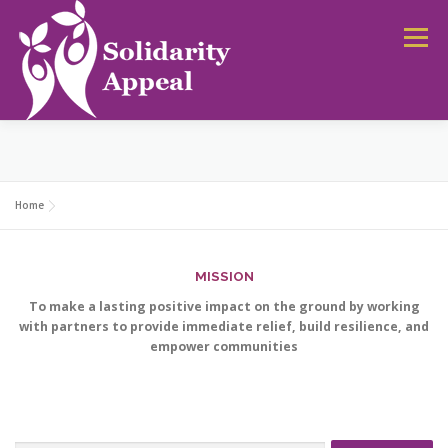
Skip
to
Menu
content
HOME
NEWS
CAMPAIGNS
DONATE
Home
MISSION
To make a lasting positive impact on the ground by working
with partners to provide immediate relief, build resilience, and
empower communities